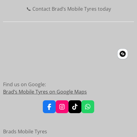
📞 Contact Brad’s Mobile Tyres today
Find us on Google:
Brad’s Mobile Tyres on Google Maps
F
I
T
W
a
n
i
h
c
s
k
a
e
t
T
t
Brads Mobile Tyres
b
a
o
s