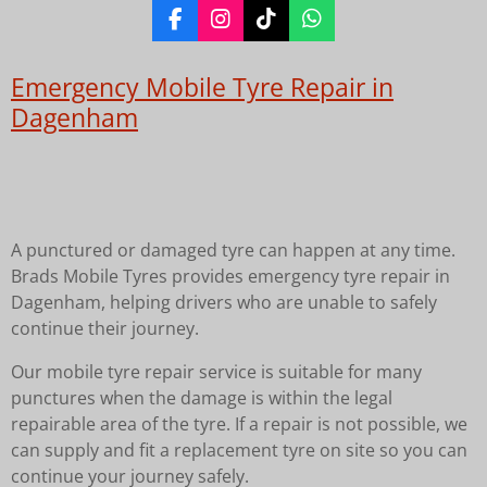
F
I
T
W
a
n
i
h
c
s
k
a
Emergency Mobile Tyre Repair in
e
t
T
t
b
a
o
s
Dagenham
o
g
k
A
o
r
p
k
a
p
m
A punctured or damaged tyre can happen at any time.
Brads Mobile Tyres provides emergency tyre repair in
Dagenham, helping drivers who are unable to safely
continue their journey.
Our mobile tyre repair service is suitable for many
punctures when the damage is within the legal
repairable area of the tyre. If a repair is not possible, we
can supply and fit a replacement tyre on site so you can
continue your journey safely.