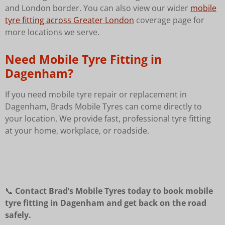
and London border. You can also view our wider
mobile
tyre fitting across Greater London
coverage page for
more locations we serve.
Need Mobile Tyre Fitting in
Dagenham?
If you need mobile tyre repair or replacement in
Dagenham, Brads Mobile Tyres can come directly to
your location. We provide fast, professional tyre fitting
at your home, workplace, or roadside.
📞
Contact Brad’s Mobile Tyres today to book mobile
tyre fitting in Dagenham and get back on the road
safely.