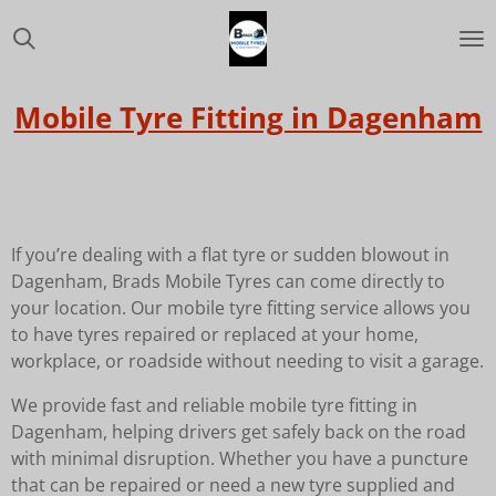
Skip
to
main
content
Mobile Tyre Fitting in Dagenham
If you’re dealing with a flat tyre or sudden blowout in
Dagenham, Brads Mobile Tyres can come directly to
your location. Our mobile tyre fitting service allows you
to have tyres repaired or replaced at your home,
workplace, or roadside without needing to visit a garage.
We provide fast and reliable mobile tyre fitting in
Dagenham, helping drivers get safely back on the road
with minimal disruption. Whether you have a puncture
that can be repaired or need a new tyre supplied and