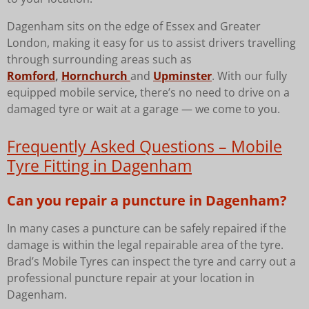
Dagenham sits on the edge of Essex and Greater
London, making it easy for us to assist drivers travelling
through surrounding areas such as
Romford
,
Hornchurch
and
Upminster
. With our fully
equipped mobile service, there’s no need to drive on a
damaged tyre or wait at a garage — we come to you.
Frequently Asked Questions – Mobile
Tyre Fitting in Dagenham
Can you repair a puncture in Dagenham?
In many cases a puncture can be safely repaired if the
damage is within the legal repairable area of the tyre.
Brad’s Mobile Tyres can inspect the tyre and carry out a
professional puncture repair at your location in
Dagenham.