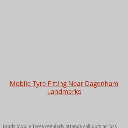
Mobile Tyre Fitting Near Dagenham
Landmarks
Brads Mobile Tyres regularly attends call-outs across