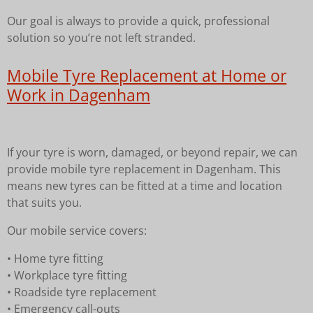
Our goal is always to provide a quick, professional
solution so you’re not left stranded.
Mobile Tyre Replacement at Home or
Work in Dagenham
If your tyre is worn, damaged, or beyond repair, we can
provide mobile tyre replacement in Dagenham. This
means new tyres can be fitted at a time and location
that suits you.
Our mobile service covers:
• Home tyre fitting
• Workplace tyre fitting
• Roadside tyre replacement
• Emergency call-outs