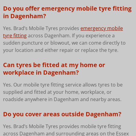
Do you offer emergency mobile tyre fitting
in Dagenham?
Yes. Brad’s Mobile Tyres provides
emergency mobile
tyre fitting
across Dagenham. If you experience a
sudden puncture or blowout, we can come directly to
your location and either repair or replace the tyre.
Can tyres be fitted at my home or
workplace in Dagenham?
Yes. Our mobile tyre fitting service allows tyres to be
supplied and fitted at your home, workplace, or
roadside anywhere in Dagenham and nearby areas.
Do you cover areas outside Dagenham?
Yes. Brad’s Mobile Tyres provides mobile tyre fitting
across Dagenham and surrounding areas on the Essex