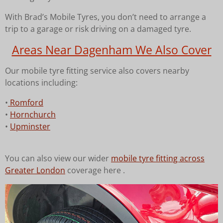
With Brad’s Mobile Tyres, you don’t need to arrange a
trip to a garage or risk driving on a damaged tyre.
Areas Near Dagenham We Also Cover
Our mobile tyre fitting service also covers nearby
locations including:
•
Romford
•
Hornchurch
•
Upminster
You can also view our wider
mobile tyre fitting across
Greater London
coverage here .