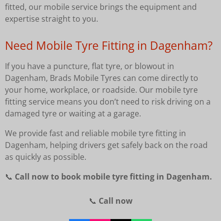
fitted, our mobile service brings the equipment and
expertise straight to you.
Need Mobile Tyre Fitting in Dagenham?
If you have a puncture, flat tyre, or blowout in
Dagenham, Brads Mobile Tyres can come directly to
your home, workplace, or roadside. Our mobile tyre
fitting service means you don’t need to risk driving on a
damaged tyre or waiting at a garage.
We provide fast and reliable mobile tyre fitting in
Dagenham, helping drivers get safely back on the road
as quickly as possible.
📞
Call now to book mobile tyre fitting in Dagenham.
📞
Call now