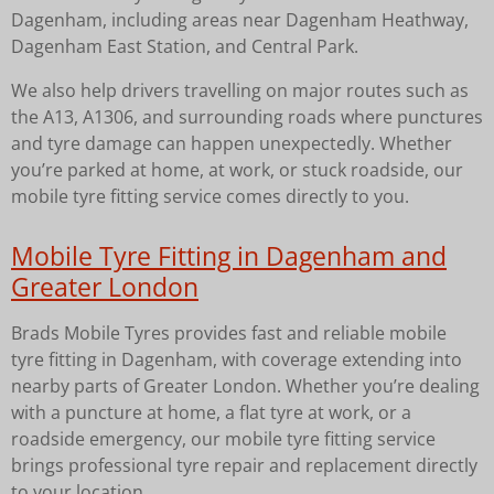
Dagenham, including areas near Dagenham Heathway,
Dagenham East Station, and Central Park.
We also help drivers travelling on major routes such as
the A13, A1306, and surrounding roads where punctures
and tyre damage can happen unexpectedly. Whether
you’re parked at home, at work, or stuck roadside, our
mobile tyre fitting service comes directly to you.
Mobile Tyre Fitting in Dagenham and
Greater London
Brads Mobile Tyres provides fast and reliable mobile
tyre fitting in Dagenham, with coverage extending into
nearby parts of Greater London. Whether you’re dealing
with a puncture at home, a flat tyre at work, or a
roadside emergency, our mobile tyre fitting service
brings professional tyre repair and replacement directly
to your location.