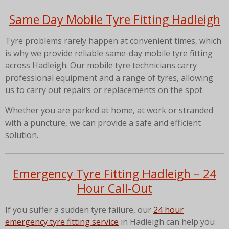
Same Day Mobile Tyre Fitting Hadleigh
Tyre problems rarely happen at convenient times, which
is why we provide reliable same-day mobile tyre fitting
across Hadleigh. Our mobile tyre technicians carry
professional equipment and a range of tyres, allowing
us to carry out repairs or replacements on the spot.
Whether you are parked at home, at work or stranded
with a puncture, we can provide a safe and efficient
solution.
Emergency Tyre Fitting Hadleigh – 24
Hour Call-Out
If you suffer a sudden tyre failure, our
24 hour
emergency tyre fitting service
in Hadleigh can help you