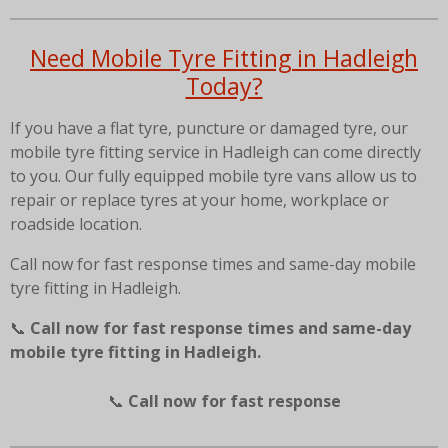
Need Mobile Tyre Fitting in Hadleigh
Today?
If you have a flat tyre, puncture or damaged tyre, our
mobile tyre fitting service in Hadleigh can come directly
to you. Our fully equipped mobile tyre vans allow us to
repair or replace tyres at your home, workplace or
roadside location.
Call now for fast response times and same-day mobile
tyre fitting in Hadleigh.
📞
Call now for fast response times and same-day
mobile tyre fitting in Hadleigh.
📞
Call now for fast response