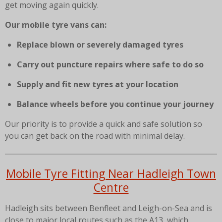
get moving again quickly.
Our mobile tyre vans can:
Replace blown or severely damaged tyres
Carry out puncture repairs where safe to do so
Supply and fit new tyres at your location
Balance wheels before you continue your journey
Our priority is to provide a quick and safe solution so
you can get back on the road with minimal delay.
Mobile Tyre Fitting Near Hadleigh Town
Centre
Hadleigh sits between Benfleet and Leigh-on-Sea and is
close to major local routes such as the A13, which