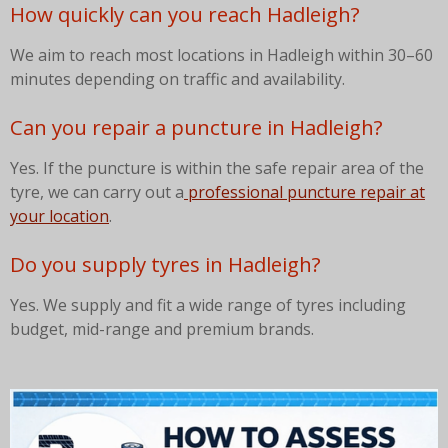
How quickly can you reach Hadleigh?
We aim to reach most locations in Hadleigh within 30–60
minutes depending on traffic and availability.
Can you repair a puncture in Hadleigh?
Yes. If the puncture is within the safe repair area of the
tyre, we can carry out a
professional puncture repair at
your location
.
Do you supply tyres in Hadleigh?
Yes. We supply and fit a wide range of tyres including
budget, mid-range and premium brands.