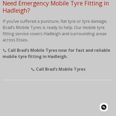
Need Emergency Mobile Tyre Fitting in
Hadleigh?
If you’ve suffered a puncture, flat tyre or tyre damage,
Brad’s Mobile Tyres is ready to help. Our mobile tyre
fitting service covers Hadleigh and surrounding areas
across Essex.
📞
Call Brad’s Mobile Tyres now for fast and reliable
mobile tyre fitting in Hadleigh.
📞
Call Brad’s Mobile Tyres