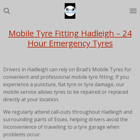
Skip
to
main
content
Mobile Tyre Fitting Hadleigh – 24
Hour Emergency Tyres
Drivers in Hadleigh can rely on Brad’s Mobile Tyres for
convenient and professional mobile tyre fitting. If you
experience a puncture, flat tyre or tyre damage, our
mobile service allows tyres to be repaired or replaced
directly at your location.
We regularly attend call-outs throughout Hadleigh and
surrounding parts of Essex, helping drivers avoid the
inconvenience of travelling to a tyre garage when
problems occur.