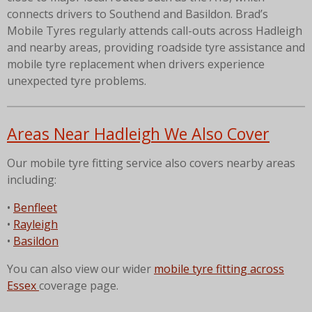
connects drivers to Southend and Basildon. Brad’s
Mobile Tyres regularly attends call-outs across Hadleigh
and nearby areas, providing roadside tyre assistance and
mobile tyre replacement when drivers experience
unexpected tyre problems.
Areas Near Hadleigh We Also Cover
Our mobile tyre fitting service also covers nearby areas
including:
•
Benfleet
•
Rayleigh
•
Basildon
You can also view our wider
mobile tyre fitting across
Essex
coverage page.