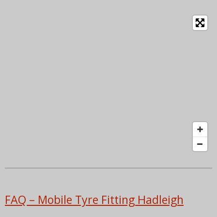
FAQ – Mobile Tyre Fitting Hadleigh