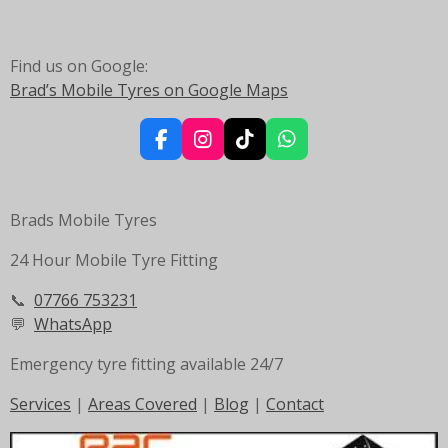
Find us on Google:
Brad’s Mobile Tyres on Google Maps
F
I
T
W
a
n
i
h
c
s
k
a
e
t
T
t
Brads Mobile Tyres
b
a
o
s
o
g
k
A
24 Hour Mobile Tyre Fitting
o
r
p
k
a
p
m
📞
07766 753231
💬
WhatsApp
Emergency tyre fitting available 24/7
Services
|
Areas Covered
|
Blog
|
Contact