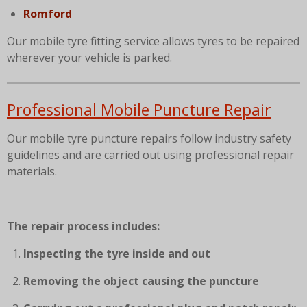
Romford
Our mobile tyre fitting service allows tyres to be repaired
wherever your vehicle is parked.
Professional Mobile Puncture Repair
Our mobile tyre puncture repairs follow industry safety
guidelines and are carried out using professional repair
materials.
The repair process includes:
Inspecting the tyre inside and out
Removing the object causing the puncture