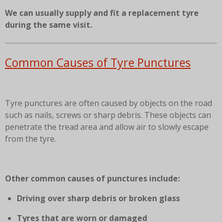
We can usually supply and fit a replacement tyre
during the same visit.
Common Causes of Tyre Punctures
Tyre punctures are often caused by objects on the road
such as nails, screws or sharp debris. These objects can
penetrate the tread area and allow air to slowly escape
from the tyre.
Other common causes of punctures include:
Driving over sharp debris or broken glass
Tyres that are worn or damaged