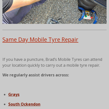
Same Day Mobile Tyre Repair
If you have a puncture, Brad’s Mobile Tyres can attend
your location quickly to carry out a mobile tyre repair.
We regularly assist drivers across:
Grays
South Ockendon