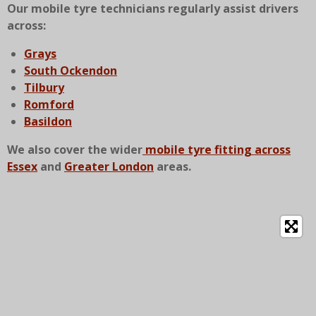
Our mobile tyre technicians regularly assist drivers
across:
Grays
South Ockendon
Tilbury
Romford
Basildon
We also cover the wider
mobile tyre fitting across
Essex
and
Greater London
areas.