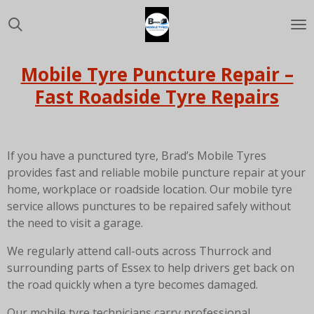
Skip
to
main
content
Mobile Tyre Puncture Repair –
Fast Roadside Tyre Repairs
If you have a punctured tyre, Brad’s Mobile Tyres
provides fast and reliable mobile puncture repair at your
home, workplace or roadside location. Our mobile tyre
service allows punctures to be repaired safely without
the need to visit a garage.
We regularly attend call-outs across
Thurrock
and
surrounding parts of
Essex
to help drivers get back on
the road quickly when a tyre becomes damaged.
Our mobile tyre technicians carry professional