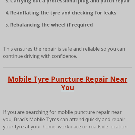
Carrying out a professional plug and patch repair
Re-inflating the tyre and checking for leaks
Rebalancing the wheel if required
This ensures the repair is safe and reliable so you can
continue driving with confidence.
Mobile Tyre Puncture Repair Near
You
If you are searching for mobile puncture repair near
you, Brad’s Mobile Tyres can attend quickly and repair
your tyre at your home, workplace or roadside location.