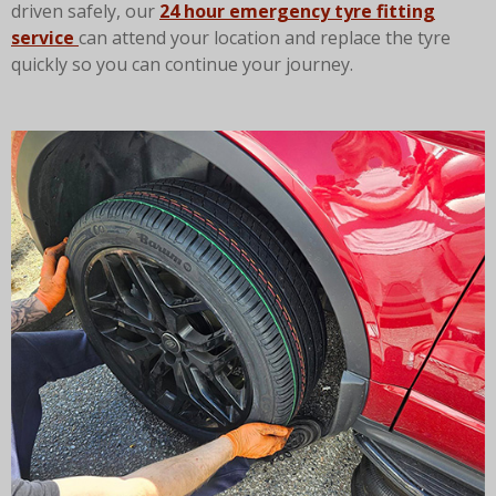
driven safely, our
24 hour emergency tyre fitting
service
can attend your location and replace the tyre
quickly so you can continue your journey.