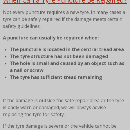
When Can a Tyre Puncture Be Repaired?
Not every puncture requires a new tyre. In many cases a
tyre can be safely repaired if the damage meets certain
safety guidelines.
A puncture can usually be repaired when:
The puncture is located in the central tread area
The tyre structure has not been damaged
The hole is small and caused by an object such as
a nail or screw
The tyre has sufficient tread remaining
If the damage is outside the safe repair area or the tyre
is badly worn or damaged, we will always advise
replacing the tyre for safety.
If the tyre damage is severe or the vehicle cannot be