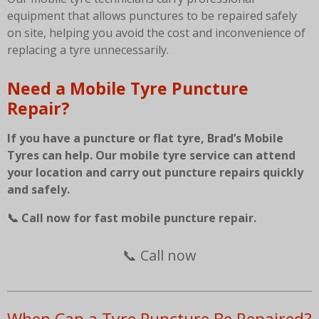
equipment that allows punctures to be repaired safely
on site, helping you avoid the cost and inconvenience of
replacing a tyre unnecessarily.
Need a Mobile Tyre Puncture
Repair?
If you have a puncture or flat tyre, Brad’s Mobile
Tyres can help. Our mobile tyre service can attend
your location and carry out puncture repairs quickly
and safely.
📞 Call now for fast mobile puncture repair.
📞 Call now