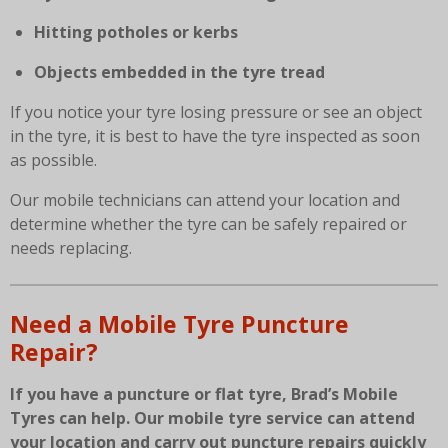
Hitting potholes or kerbs
Objects embedded in the tyre tread
If you notice your tyre losing pressure or see an object
in the tyre, it is best to have the tyre inspected as soon
as possible.
Our mobile technicians can attend your location and
determine whether the tyre can be safely repaired or
needs replacing.
Need a Mobile Tyre Puncture
Repair?
If you have a puncture or flat tyre, Brad’s Mobile
Tyres can help. Our mobile tyre service can attend
your location and carry out puncture repairs quickly