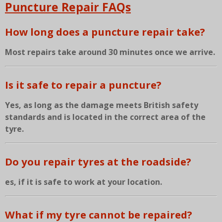
Puncture Repair FAQs
How long does a puncture repair take?
Most repairs take around 30 minutes once we arrive.
Is it safe to repair a puncture?
Yes, as long as the damage meets British safety
standards and is located in the correct area of the
tyre.
Do you repair tyres at the roadside?
es, if it is safe to work at your location.
What if my tyre cannot be repaired?