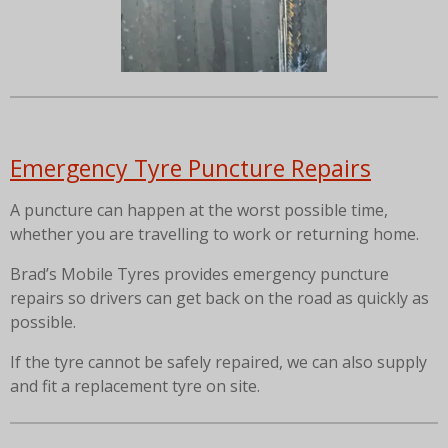
Emergency Tyre Puncture Repairs
A puncture can happen at the worst possible time,
whether you are travelling to work or returning home.
Brad’s Mobile Tyres provides emergency puncture
repairs so drivers can get back on the road as quickly as
possible.
If the tyre cannot be safely repaired, we can also supply
and fit a replacement tyre on site.