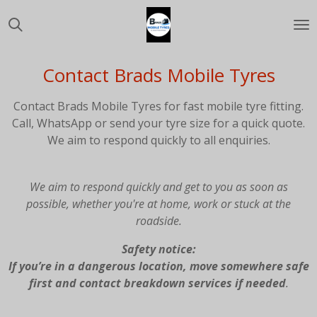
Skip
to
main
content
Contact Brads Mobile Tyres
Contact Brads Mobile Tyres for fast mobile tyre fitting.
Call, WhatsApp or send your tyre size for a quick quote.
We aim to respond quickly to all enquiries.
We aim to respond quickly and get to you as soon as
possible, whether you're at home, work or stuck at the
roadside.
Safety notice:
If you’re in a dangerous location, move somewhere safe
first and contact breakdown services if needed
.