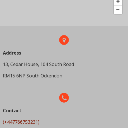
Address
13, Cedar House, 104 South Road
RM15 6NP South Ockendon
Contact
(+447766753231)