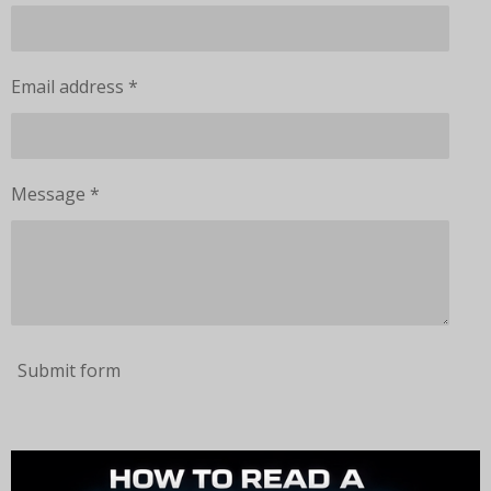
Email address *
Message *
Submit form