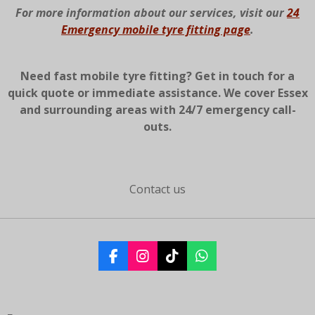
For more information about our services, visit our
24
Emergency mobile tyre fitting page
.
Need fast mobile tyre fitting? Get in touch for a
quick quote or immediate assistance. We cover Essex
and surrounding areas with 24/7 emergency call-
outs.
Contact us
F
I
T
W
a
n
i
h
c
s
k
a
e
t
T
t
b
a
o
s