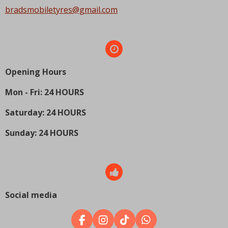
bradsmobiletyres@gmail.com
Opening Hours
Mon - Fri: 24 HOURS
Saturday: 24 HOURS
Sunday: 24 HOURS
Social media
F
I
T
W