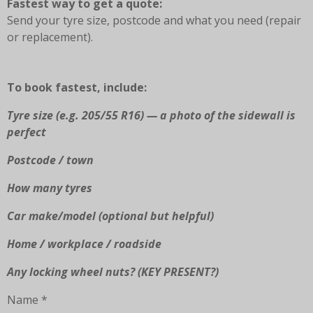
Fastest way to get a quote:
o
g
k
A
Send your tyre size, postcode and what you need (repair
o
r
p
or replacement).
k
a
p
m
To book fastest, include:
Tyre size (e.g. 205/55 R16) — a photo of the sidewall is
perfect
Postcode / town
How many tyres
Car make/model (optional but helpful)
Home / workplace / roadside
Any locking wheel nuts? (KEY PRESENT?)
Name *