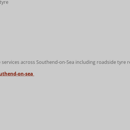
tyre
 services across Southend-on-Sea including roadside tyre re
outhend-on-sea