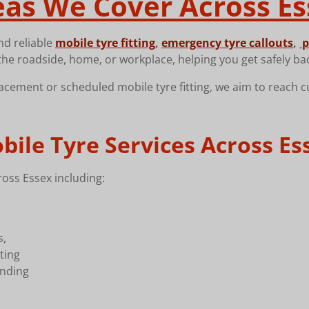
eas We Cover Across Es
nd reliable
mobile tyre fitting
,
emergency tyre callouts
,
p
the roadside, home, or workplace, helping you get safely ba
cement or scheduled mobile tyre fitting, we aim to reach 
bile Tyre Services Across Es
oss Essex including:
s,
ting
nding