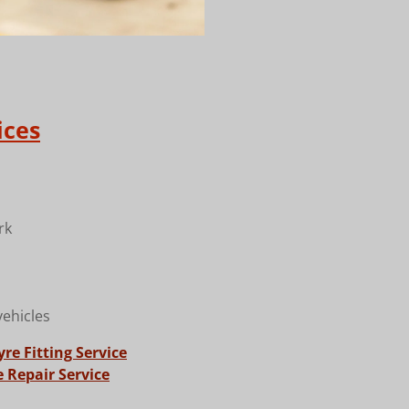
ices
rk
vehicles
re Fitting Service
 Repair Service