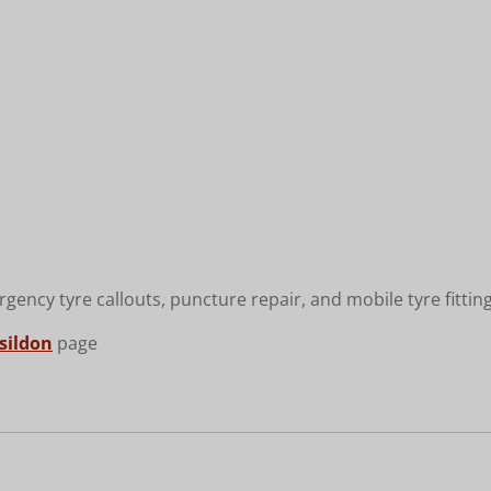
rgency tyre callouts, puncture repair, and mobile tyre fittin
asildon
page