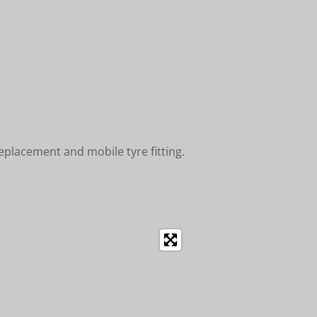
placement and mobile tyre fitting.