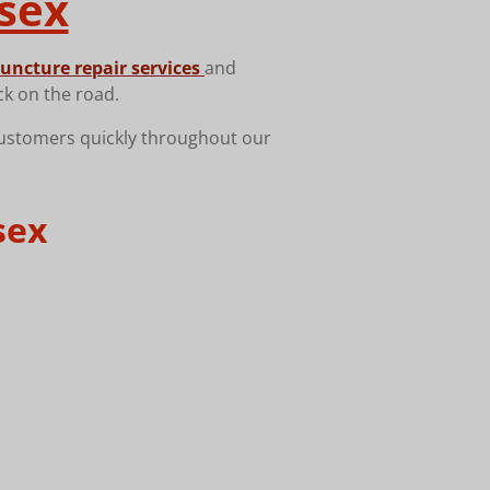
sex
uncture repair services
and
ck on the road.
customers quickly throughout our
sex