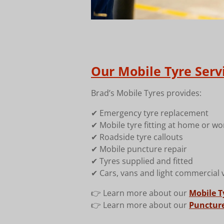
Our Mobile Tyre Serv
Brad’s Mobile Tyres provides:
✔ Emergency tyre replacement
✔ Mobile tyre fitting at home or wo
✔ Roadside tyre callouts
✔ Mobile puncture repair
✔ Tyres supplied and fitted
✔ Cars, vans and light commercial 
👉 Learn more about our
Mobile Ty
👉 Learn more about our
Puncture