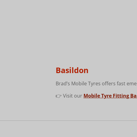
Basildon
Brad’s Mobile Tyres offers fast eme
👉 Visit our
Mobile Tyre Fitting B