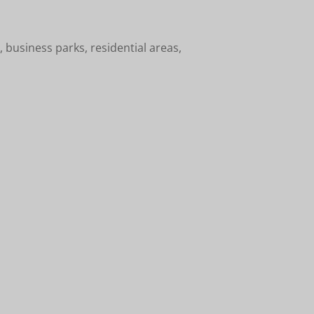
 business parks, residential areas,