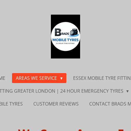
ME
AREAS WE SERVICE
ESSEX MOBILE TYRE FITTI
FITTING GREATER LONDON | 24 HOUR EMERGENCY TYRES
ILE TYRES
CUSTOMER REVIEWS
CONTACT BRADS M