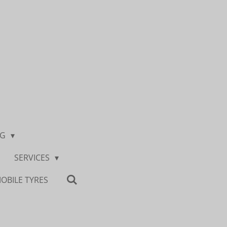
NG
SERVICES
OBILE TYRES