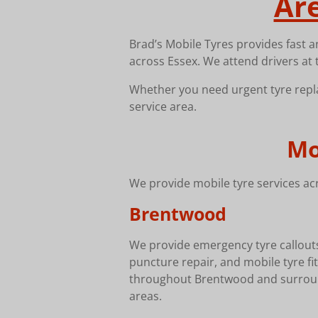
Ar
Brad’s Mobile Tyres provides fast a
across Essex. We attend drivers at 
Whether you need urgent tyre repla
service area.
Mo
We provide mobile tyre services acr
Brentwood
We provide emergency tyre callout
puncture repair, and mobile tyre fit
throughout Brentwood and surrou
areas.