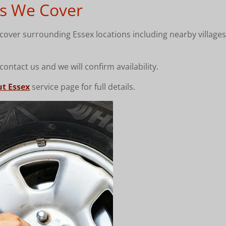
s We Cover
over surrounding Essex locations including nearby villages,
 contact us and we will confirm availability.
ut Essex
service page for full details.