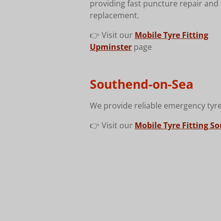
providing fast puncture repair and 
replacement.
👉 Visit our
Mobile Tyre Fitting
Upminster
page
Southend-on-Sea
We provide reliable emergency tyre
👉 Visit our
Mobile Tyre Fitting S