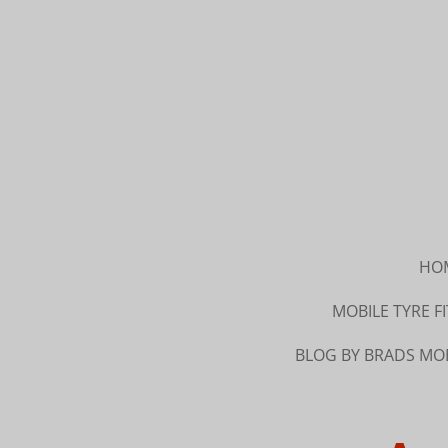
Skip
to
main
content
HO
MOBILE TYRE 
BLOG BY BRADS MOB