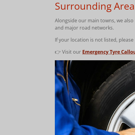
Surrounding Area
Alongside our main towns, we also c
and major road networks.
If your location is not listed, please
👉 Visit our
Emergency Tyre Callo