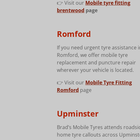
👉 Visit our
Mobile tyre fitting
brentwood
page
Romford
If you need urgent tyre assistance i
Romford, we offer mobile tyre
replacement and puncture repair
wherever your vehicle is located.
👉 Visit our
Mobile Tyre Fitting
Romford
page
Upminster
Brad’s Mobile Tyres attends roads
home tyre callouts across Upminst