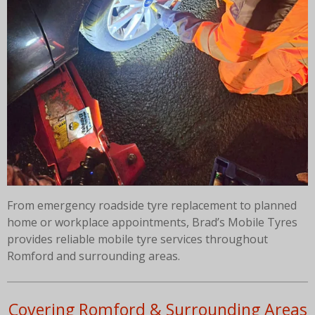
From emergency roadside tyre replacement to planned
home or workplace appointments, Brad’s Mobile Tyres
provides reliable mobile tyre services throughout
Romford and surrounding areas.
Covering Romford & Surrounding Areas