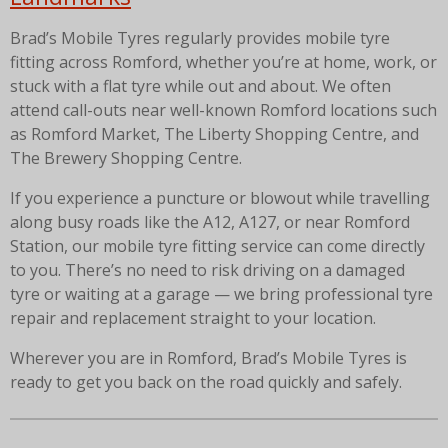
Brad’s Mobile Tyres regularly provides mobile tyre
fitting across Romford, whether you’re at home, work, or
stuck with a flat tyre while out and about. We often
attend call-outs near well-known Romford locations such
as Romford Market, The Liberty Shopping Centre, and
The Brewery Shopping Centre.
If you experience a puncture or blowout while travelling
along busy roads like the A12, A127, or near Romford
Station, our mobile tyre fitting service can come directly
to you. There’s no need to risk driving on a damaged
tyre or waiting at a garage — we bring professional tyre
repair and replacement straight to your location.
Wherever you are in Romford, Brad’s Mobile Tyres is
ready to get you back on the road quickly and safely.