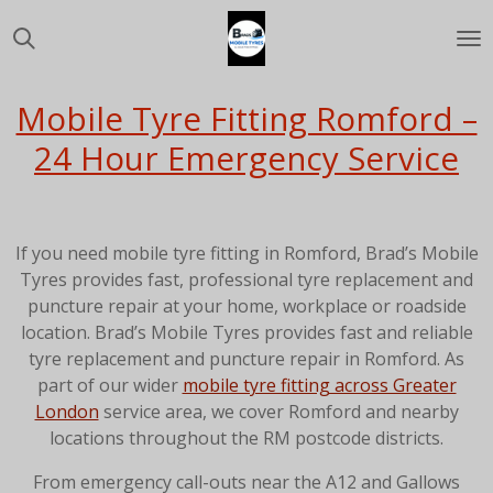
Skip
to
main
content
Mobile Tyre Fitting Romford –
24 Hour Emergency Service
If you need mobile tyre fitting in Romford, Brad’s Mobile
Tyres provides fast, professional tyre replacement and
puncture repair at your home, workplace or roadside
location. Brad’s Mobile Tyres provides fast and reliable
tyre replacement and puncture repair in Romford. As
part of our wider
mobile tyre fitting across Greater
London
service area, we cover Romford and nearby
locations throughout the RM postcode districts.
From emergency call-outs near the A12 and Gallows