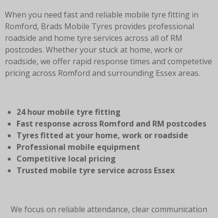
When you need fast and reliable mobile tyre fitting in
Romford, Brads Mobile Tyres provides professional
roadside and home tyre services across all of RM
postcodes. Whether your stuck at home, work or
roadside, we offer rapid response times and competetive
pricing across Romford and surrounding Essex areas.
24 hour mobile tyre fitting
Fast response across Romford and RM postcodes
Tyres fitted at your home, work or roadside
Professional mobile equipment
Competitive local pricing
Trusted mobile tyre service across Essex
We focus on reliable attendance, clear communication