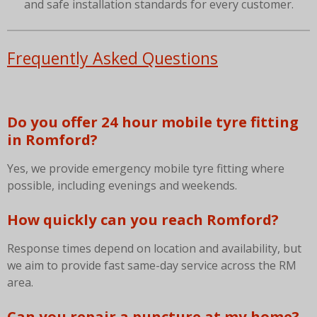
and safe installation standards for every customer.
Frequently Asked Questions
Do you offer 24 hour mobile tyre fitting
in Romford?
Yes, we provide emergency mobile tyre fitting where
possible, including evenings and weekends.
How quickly can you reach Romford?
Response times depend on location and availability, but
we aim to provide fast same-day service across the RM
area.
Can you repair a puncture at my home?