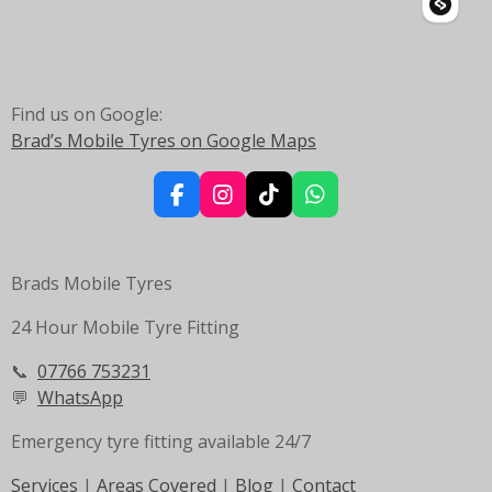
o
r
p
k
a
p
m
Find us on Google:
Brad’s Mobile Tyres on Google Maps
F
I
T
W
a
n
i
h
c
s
k
a
e
t
T
t
Brads Mobile Tyres
b
a
o
s
o
g
k
A
24 Hour Mobile Tyre Fitting
o
r
p
k
a
p
m
📞
07766 753231
💬
WhatsApp
Emergency tyre fitting available 24/7
Services
|
Areas Covered
|
Blog
|
Contact