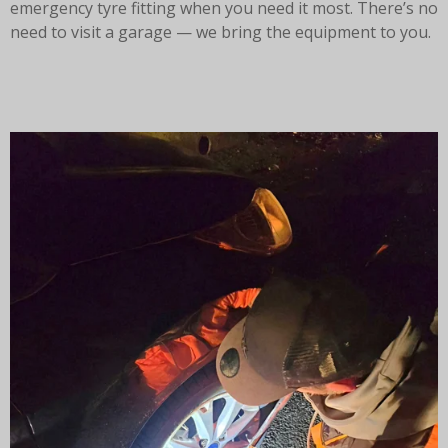
emergency tyre fitting when you need it most. There’s no
need to visit a garage — we bring the equipment to you.