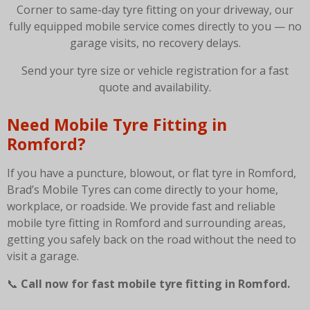
Corner to same-day tyre fitting on your driveway, our
fully equipped mobile service comes directly to you — no
garage visits, no recovery delays.
Send your tyre size or vehicle registration for a fast
quote and availability.
Need Mobile Tyre Fitting in
Romford?
If you have a puncture, blowout, or flat tyre in Romford,
Brad’s Mobile Tyres can come directly to your home,
workplace, or roadside. We provide fast and reliable
mobile tyre fitting in Romford and surrounding areas,
getting you safely back on the road without the need to
visit a garage.
📞
Call now for fast mobile tyre fitting in Romford.