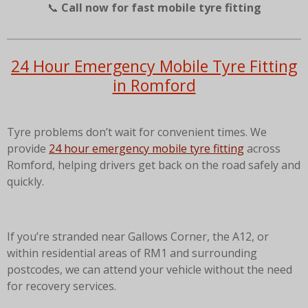
📞
Call now for fast mobile tyre fitting
24 Hour Emergency Mobile Tyre Fitting
in Romford
Tyre problems don’t wait for convenient times. We
provide
24 hour emergency mobile tyre fitting
across
Romford, helping drivers get back on the road safely and
quickly.
If you’re stranded near Gallows Corner, the A12, or
within residential areas of RM1 and surrounding
postcodes, we can attend your vehicle without the need
for recovery services.