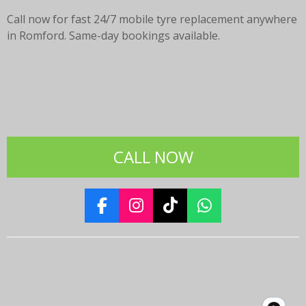
Call now for fast 24/7 mobile tyre replacement anywhere
in Romford. Same-day bookings available.
CALL NOW
F
I
T
W
a
n
i
h
c
s
k
a
e
t
T
t
b
a
o
s
o
g
k
A