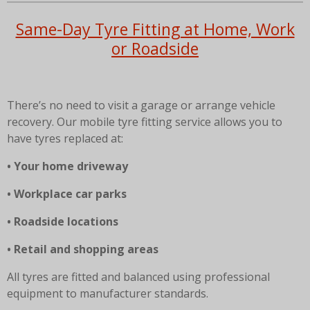
Same-Day Tyre Fitting at Home, Work
or Roadside
There’s no need to visit a garage or arrange vehicle
recovery. Our mobile tyre fitting service allows you to
have tyres replaced at:
• Your home driveway
• Workplace car parks
• Roadside locations
• Retail and shopping areas
All tyres are fitted and balanced using professional
equipment to manufacturer standards.