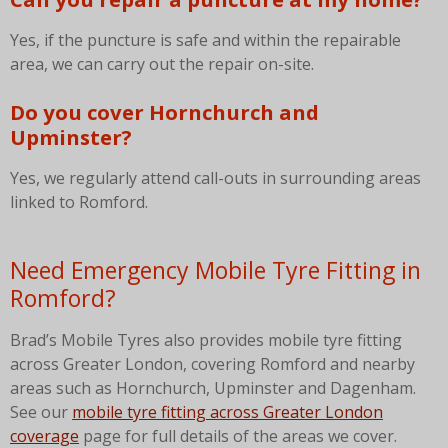
Yes, if the puncture is safe and within the repairable
area, we can carry out the repair on-site.
Do you cover Hornchurch and
Upminster?
Yes, we regularly attend call-outs in surrounding areas
linked to Romford.
Need Emergency Mobile Tyre Fitting in
Romford?
Brad’s Mobile Tyres also provides mobile tyre fitting
across Greater London, covering Romford and nearby
areas such as Hornchurch, Upminster and Dagenham.
See our
mobile tyre fitting across Greater London
coverage
page for full details of the areas we cover.