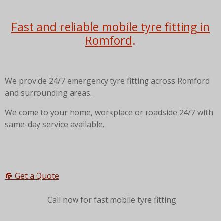
Fast and reliable mobile tyre fitting in
Romford
.
We provide 24/7 emergency tyre fitting across Romford
and surrounding areas.
We come to your home, workplace or roadside 24/7 with
same-day service available.
🔘 Get a Quote
Call now for fast mobile tyre fitting