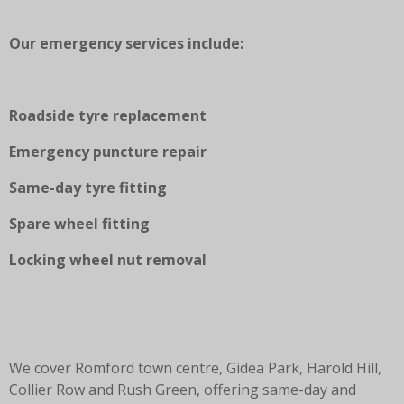
Our emergency services include:
Roadside tyre replacement
Emergency puncture repair
Same-day tyre fitting
Spare wheel fitting
Locking wheel nut removal
We cover Romford town centre, Gidea Park, Harold Hill,
Collier Row and Rush Green, offering same-day and