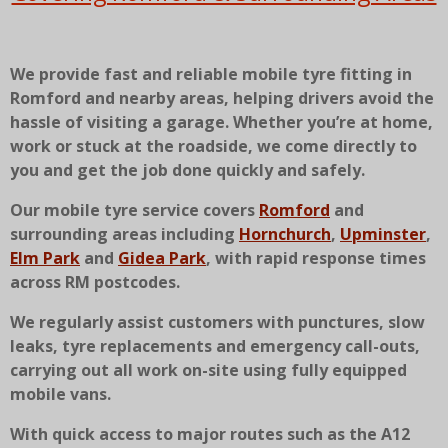
We provide fast and reliable mobile tyre fitting in
Romford and nearby areas, helping drivers avoid the
hassle of visiting a garage. Whether you’re at home,
work or stuck at the roadside, we come directly to
you and get the job done quickly and safely.
Our mobile tyre service covers
Romford
and
surrounding areas including
Hornchurch
,
Upminster
,
Elm Park
and
Gidea Park
, with rapid response times
across RM postcodes.
We regularly assist customers with punctures, slow
leaks, tyre replacements and emergency call-outs,
carrying out all work on-site using fully equipped
mobile vans.
With quick access to major routes such as the A12