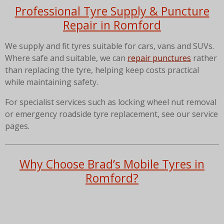
Professional Tyre Supply & Puncture
Repair in Romford
We supply and fit tyres suitable for cars, vans and SUVs.
Where safe and suitable, we can
repair punctures
rather
than replacing the tyre, helping keep costs practical
while maintaining safety.
For specialist services such as locking wheel nut removal
or emergency roadside tyre replacement, see our service
pages.
Why Choose Brad’s Mobile Tyres in
Romford?