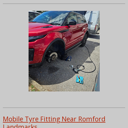
Mobile Tyre Fitting Near Romford
Landmarks