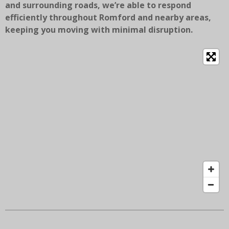
and surrounding roads, we’re able to respond
efficiently throughout Romford and nearby areas,
keeping you moving with minimal disruption.