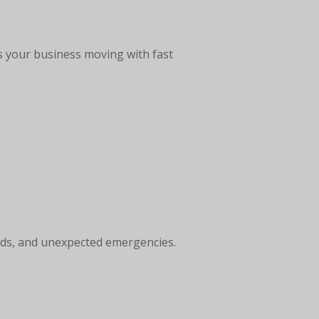
s your business moving with fast
ends, and unexpected emergencies.