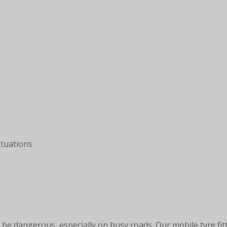
tuations
be dangerous, especially on busy roads. Our mobile tyre fit