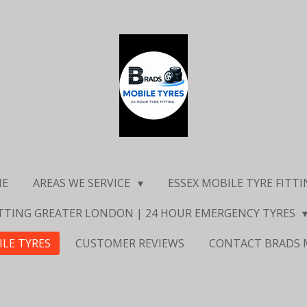
ME
AREAS WE SERVICE
ESSEX MOBILE TYRE FITT
ITTING GREATER LONDON | 24 HOUR EMERGENCY TYRES
ILE TYRES
CUSTOMER REVIEWS
CONTACT BRADS 