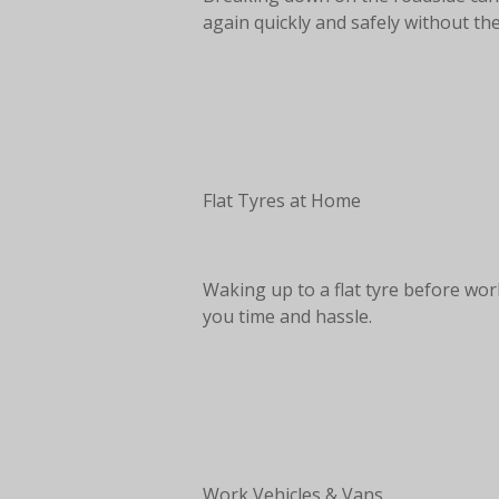
again quickly and safely without the
Flat Tyres at Home
Waking up to a flat tyre before wor
you time and hassle.
Work Vehicles & Vans