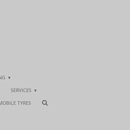
ING
SERVICES
MOBILE TYRES