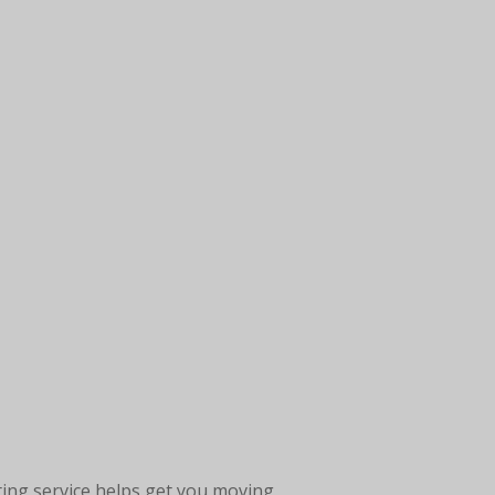
ting service helps get you moving