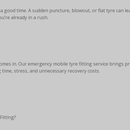
 good time. A sudden puncture, blowout, or flat tyre can le
’re already in a rush.
mes in. Our emergency mobile tyre fitting service brings pr
g time, stress, and unnecessary recovery costs.
Fitting?