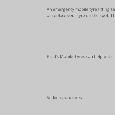
An emergency mobile tyre fitting se
or replace your tyre on the spot. T
Brad’s Mobile Tyres can help with:
Sudden punctures