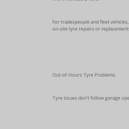
For tradespeople and fleet vehicle
on-site tyre repairs or replacement
Out-of-Hours Tyre Problems
Tyre issues don’t follow garage ope