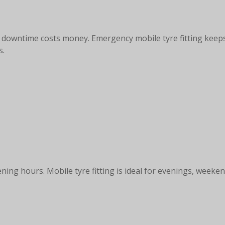
s, downtime costs money. Emergency mobile tyre fitting keep
s.
ning hours. Mobile tyre fitting is ideal for evenings, week