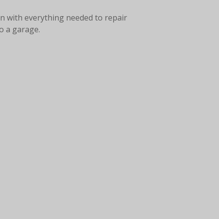
on with everything needed to repair
to a garage.