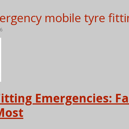
rgency mobile tyre fitti
56
Fitting Emergencies: F
Most