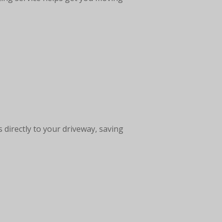
 directly to your driveway, saving