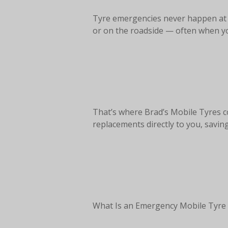
Tyre emergencies never happen at a
or on the roadside — often when you
That’s where Brad’s Mobile Tyres co
replacements directly to you, savin
What Is an Emergency Mobile Tyre 