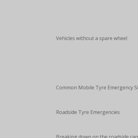
Vehicles without a spare wheel
Common Mobile Tyre Emergency Si
Roadside Tyre Emergencies
Breaking down on the roadside can 