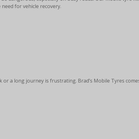
 need for vehicle recovery.
k or a long journey is frustrating. Brad’s Mobile Tyres comes