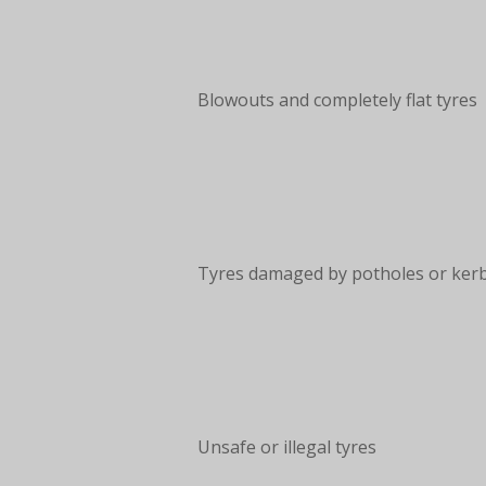
Blowouts and completely flat tyres
Tyres damaged by potholes or ker
Unsafe or illegal tyres