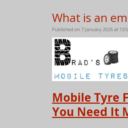
What is an eme
Published on 7 January 2026 at 13:
Mobile Tyre 
You Need It 