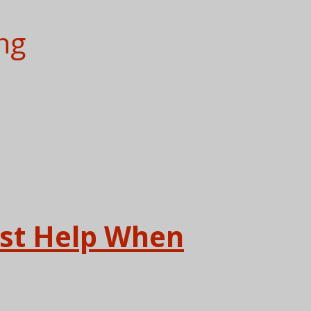
ng
ast Help When