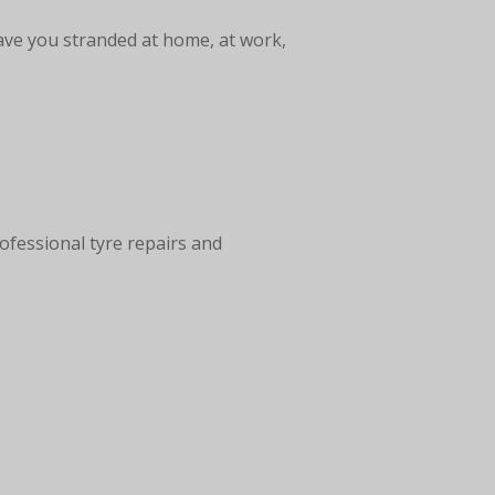
ave you stranded at home, at work,
ofessional tyre repairs and