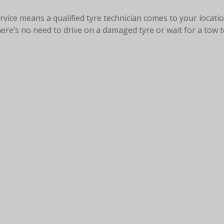
rvice means a qualified tyre technician comes to your locati
here’s no need to drive on a damaged tyre or wait for a tow 